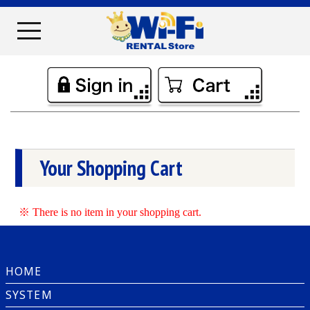
Your Shopping Cart
※ There is no item in your shopping cart.
HOME
SYSTEM