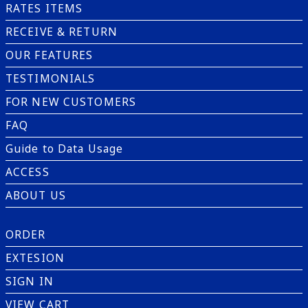
RATES ITEMS
RECEIVE & RETURN
OUR FEATURES
TESTIMONIALS
FOR NEW CUSTOMERS
FAQ
Guide to Data Usage
ACCESS
ABOUT US
ORDER
EXTESION
SIGN IN
VIEW CART