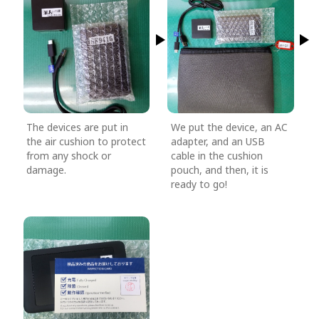
The devices are put in
We put the device, an AC
the air cushion to protect
adapter, and an USB
from any shock or
cable in the cushion
damage.
pouch, and then, it is
ready to go!