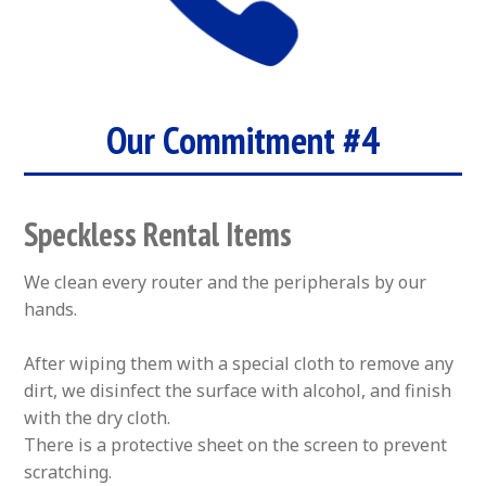
Our Commitment #4
Speckless Rental Items
We clean every router and the peripherals by our
hands.
After wiping them with a special cloth to remove any
dirt, we disinfect the surface with alcohol, and finish
with the dry cloth.
There is a protective sheet on the screen to prevent
scratching.