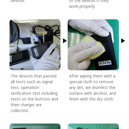
devices.
of the devices if they
work properly.
The devices that passed
After wiping them with a
all tests such as signal
special cloth to remove
test, operation
any dirt, we disinfect the
verification test including
surface with alcohol, and
tests on the buttons and
finish with the dry cloth.
their charger are
collected.