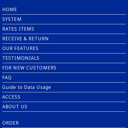
HOME
SYSTEM
RATES ITEMS
RECEIVE & RETURN
OUR FEATURES
TESTIMONIALS
FOR NEW CUSTOMERS
FAQ
Guide to Data Usage
ACCESS
ABOUT US
ORDER