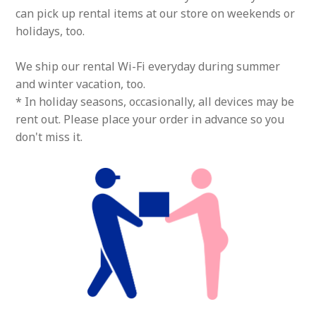
can pick up rental items at our store on weekends or
holidays, too.
We ship our rental Wi-Fi everyday during summer
and winter vacation, too.
* In holiday seasons, occasionally, all devices may be
rent out. Please place your order in advance so you
don't miss it.