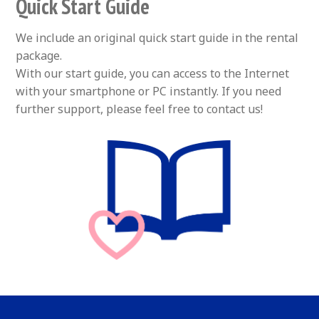
Quick Start Guide
We include an original quick start guide in the rental
package.
With our start guide, you can access to the Internet
with your smartphone or PC instantly. If you need
further support, please feel free to contact us!