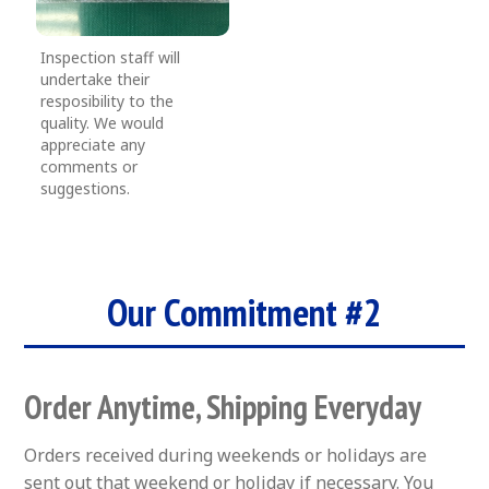
Inspection staff will
undertake their
resposibility to the
quality. We would
appreciate any
comments or
suggestions.
Our Commitment #2
Order Anytime, Shipping Everyday
Orders received during weekends or holidays are
sent out that weekend or holiday if necessary. You