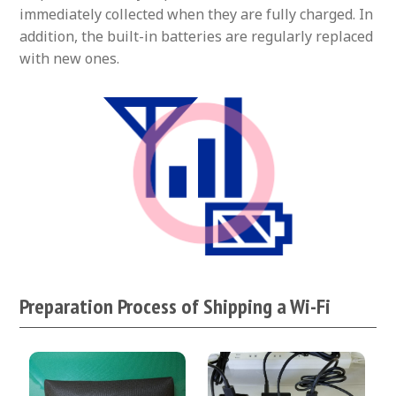
immediately collected when they are fully charged. In
addition, the built-in batteries are regularly replaced
with new ones.
Preparation Process of Shipping a Wi-Fi