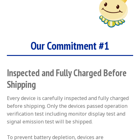
Our Commitment #1
Inspected and Fully Charged Before
Shipping
Every device is carefully inspected and fully charged
before shipping. Only the devices passed operation
verification test including monitor display test and
signal emission test will be shipped.
To prevent battery depletion, devices are