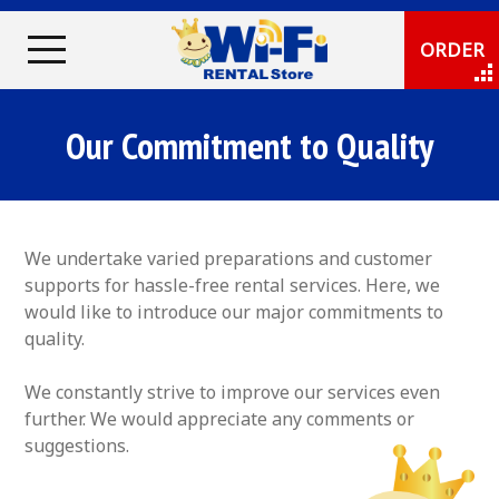
ORDER
Our Commitment to Quality
We undertake varied preparations and customer
supports for hassle-free rental services. Here, we
would like to introduce our major commitments to
quality.
We constantly strive to improve our services even
further. We would appreciate any comments or
suggestions.