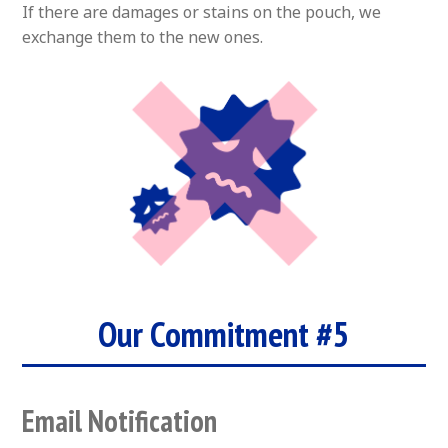
If there are damages or stains on the pouch, we
exchange them to the new ones.
Our Commitment #5
Email Notification