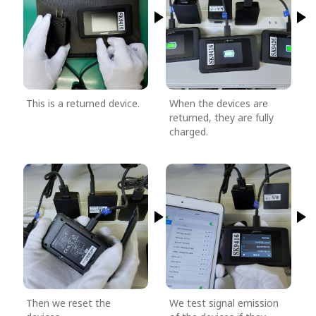
This is a returned device.
When the devices are
returned, they are fully
charged.
Then we reset the
We test signal emission