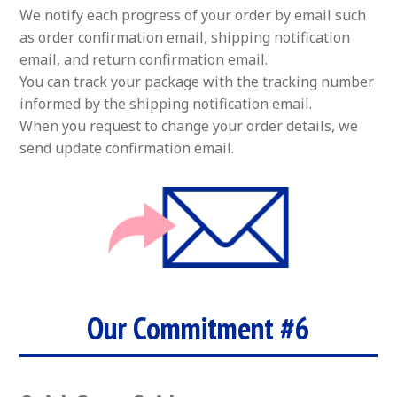
We notify each progress of your order by email such
as order confirmation email, shipping notification
email, and return confirmation email.
You can track your package with the tracking number
informed by the shipping notification email.
When you request to change your order details, we
send update confirmation email.
Our Commitment #6