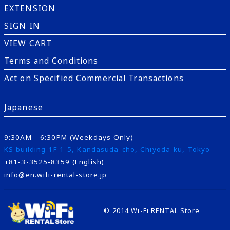
EXTENSION
SIGN IN
VIEW CART
Terms and Conditions
Act on Specified Commercial Transactions
Japanese
9:30AM - 6:30PM (Weekdays Only)
KS building 1F 1-5, Kandasuda-cho, Chiyoda-ku, Tokyo
+81-3-3525-8359 (English)
info@en.wifi-rental-store.jp
© 2014 Wi-Fi RENTAL Store