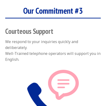
Our Commitment #3
Courteous Support
We respond to your inquiries quickly and
deliberately.
Well-Trained telephone operators will support you in
English.